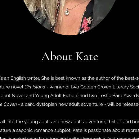
About Kate
is an English writer. She is best known as the author of the best-
nture novel
Girl Island
- winner of two Golden Crown Literary Socie
ebut Novel and Young Adult Fiction) and two Lesfic Bard Awards
e Coven
- a dark, dystopian new adult adventure - will be release
all into the young adult and new adult adventure, thriller, and ho
ature a sapphic romance subplot. Kate is passionate about repr
s in mainstream literature and writes immersive, fast-paced sto