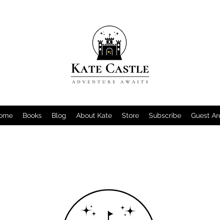
ome
Books
Blog
About Kate
Store
Subscribe
Guest Ar