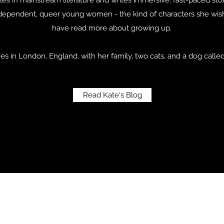
independent, queer young women - the kind of characters she wi
have read more about growing up.
ves in London, England, with her family, two cats, and a dog calle
Read Kate's Blog