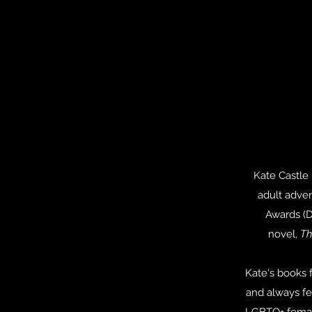
Kate Castle 
adult adve
Awards (D
novel,
Th
Kate's books f
and always fe
LGBTQ+ female