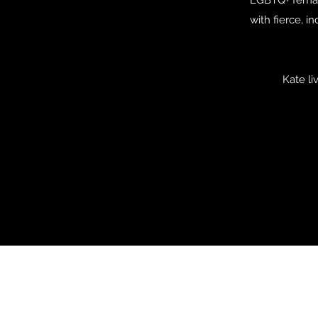
with fierce, 
Kate li