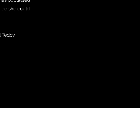
shed she could
d Teddy.