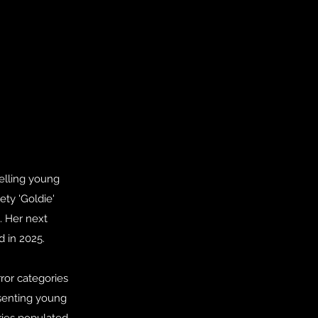
selling young
ty 'Goldie'
. Her next
d in 2025.
rror categories
esenting young
ries populated