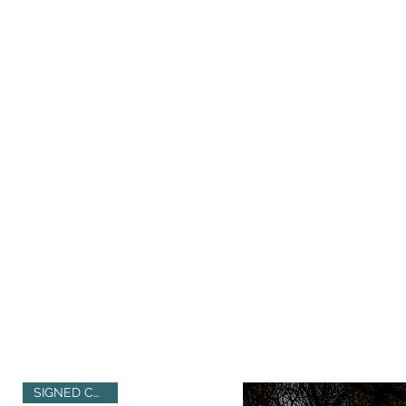
SIGNED COPIES