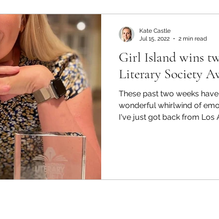
Kate Castle
Jul 15, 2022
2 min read
Girl Island wins 
Literary Society A
These past two weeks have 
wonderful whirlwind of emo
I've just got back from Los A