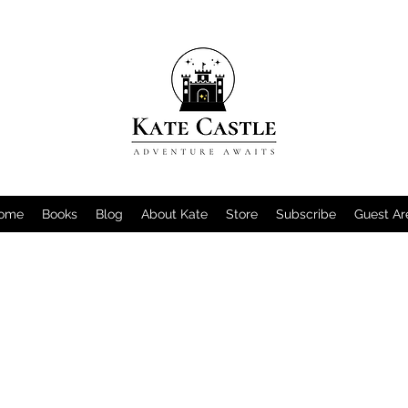
ome
Books
Blog
About Kate
Store
Subscribe
Guest Ar