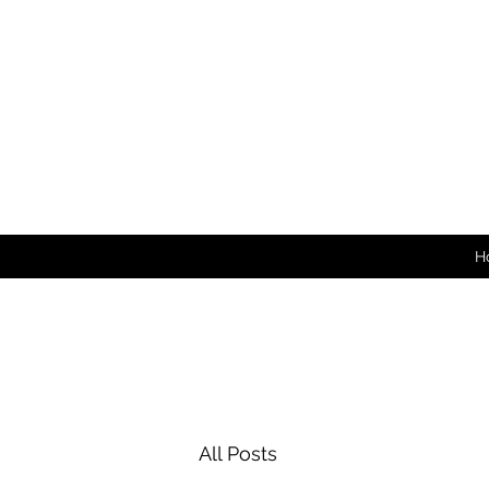
H
All Posts