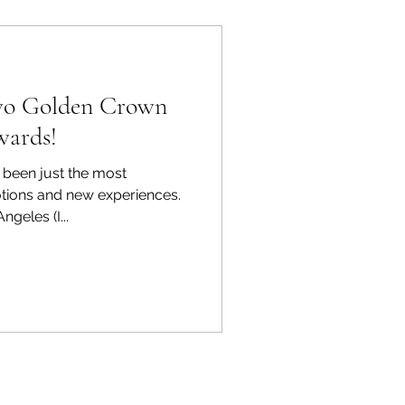
two Golden Crown
wards!
been just the most
tions and new experiences.
ngeles (I...