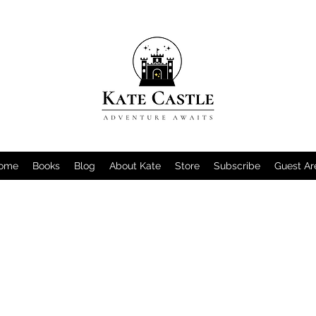
ome
Books
Blog
About Kate
Store
Subscribe
Guest Ar