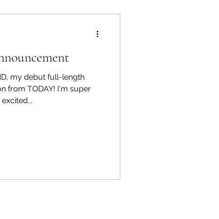
Announcement
ND, my debut full-length
n from TODAY! I'm super
excited...