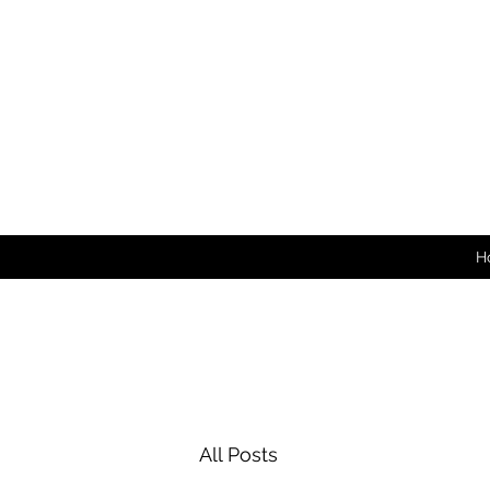
H
All Posts