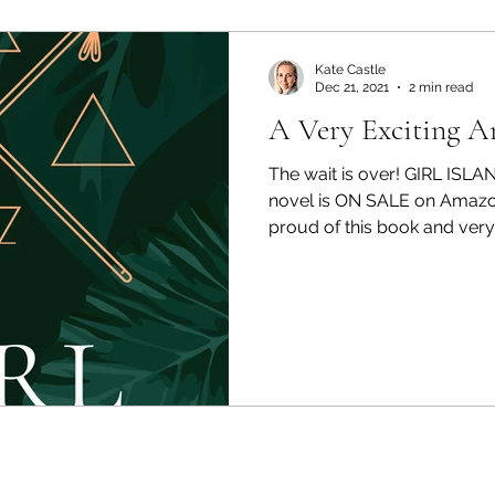
Kate Castle
Dec 21, 2021
2 min read
A Very Exciting 
The wait is over! GIRL ISLA
novel is ON SALE on Amazo
proud of this book and very 